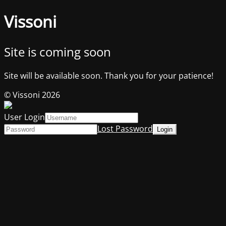
Vissoni
Site is coming soon
Site will be available soon. Thank you for your patience!
© Vissoni 2026
User Login
Lost Password