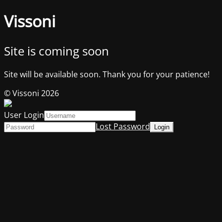
Vissoni
Site is coming soon
Site will be available soon. Thank you for your patience!
© Vissoni 2026
User Login
Lost Password