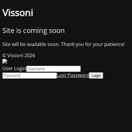
Vissoni
Site is coming soon
Site will be available soon. Thank you for your patience!
© Vissoni 2026
User Login
Lost Password