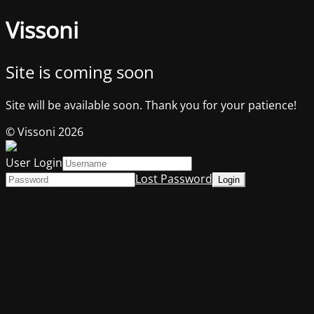
Vissoni
Site is coming soon
Site will be available soon. Thank you for your patience!
© Vissoni 2026
User Login
Lost Password