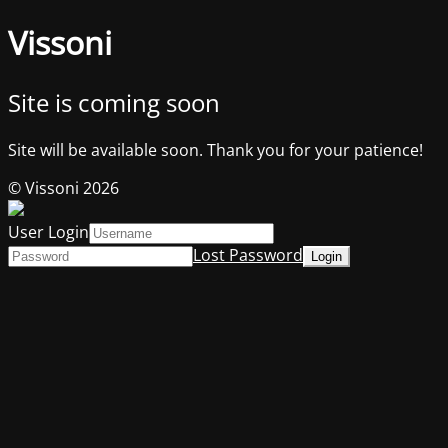
Vissoni
Site is coming soon
Site will be available soon. Thank you for your patience!
© Vissoni 2026
User Login
Lost Password