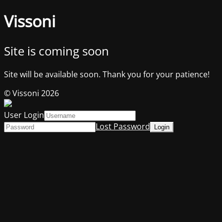
Vissoni
Site is coming soon
Site will be available soon. Thank you for your patience!
© Vissoni 2026
User Login
Lost Password