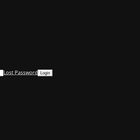
Lost Password