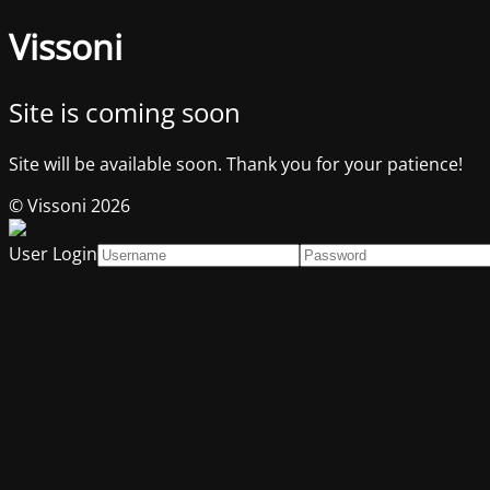
Vissoni
Site is coming soon
Site will be available soon. Thank you for your patience!
© Vissoni 2026
User Login