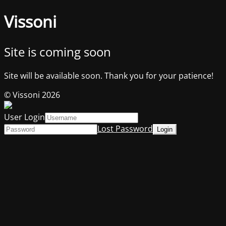
Vissoni
Site is coming soon
Site will be available soon. Thank you for your patience!
© Vissoni 2026
User Login
Lost Password