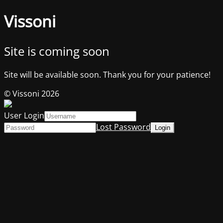
Vissoni
Site is coming soon
Site will be available soon. Thank you for your patience!
© Vissoni 2026
User Login
Lost Password