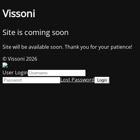
Vissoni
Site is coming soon
Site will be available soon. Thank you for your patience!
© Vissoni 2026
User Login
Lost Password