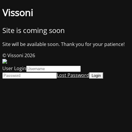
Vissoni
Site is coming soon
Site will be available soon. Thank you for your patience!
© Vissoni 2026
User Login
Lost Password