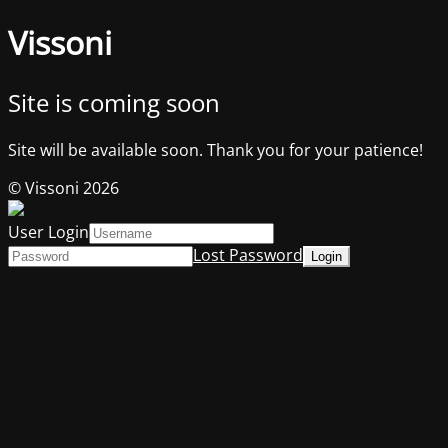
Vissoni
Site is coming soon
Site will be available soon. Thank you for your patience!
© Vissoni 2026
User Login
Lost Password