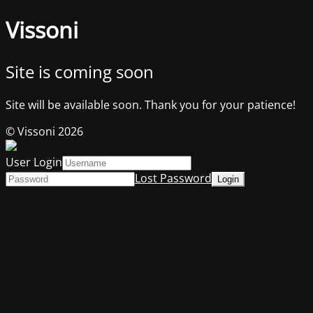
Vissoni
Site is coming soon
Site will be available soon. Thank you for your patience!
© Vissoni 2026
User Login
Lost Password