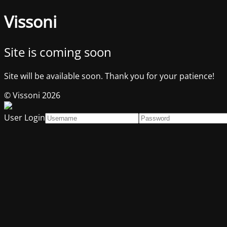
Vissoni
Site is coming soon
Site will be available soon. Thank you for your patience!
© Vissoni 2026
User Login