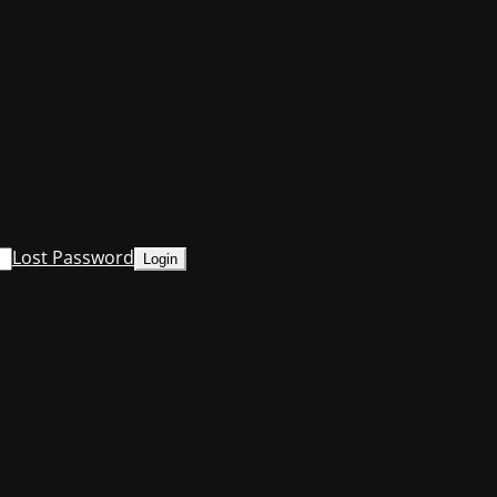
Lost Password