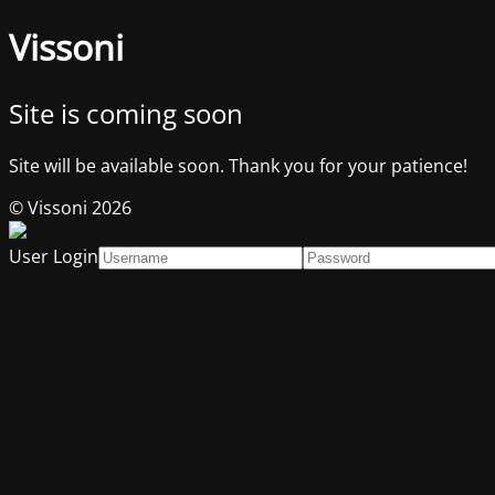
Vissoni
Site is coming soon
Site will be available soon. Thank you for your patience!
© Vissoni 2026
User Login