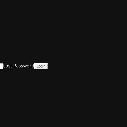
Lost Password