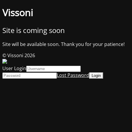
Vissoni
Site is coming soon
Site will be available soon. Thank you for your patience!
© Vissoni 2026
User Login
Lost Password