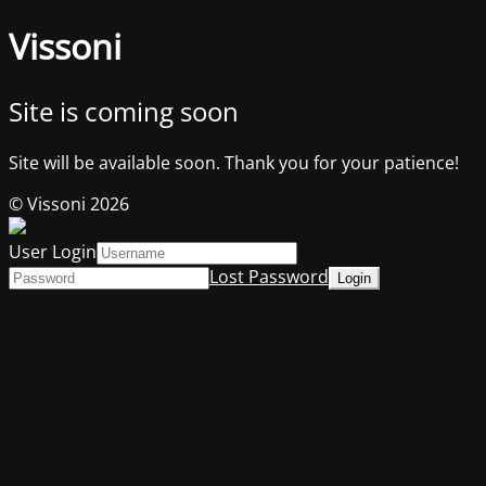
Vissoni
Site is coming soon
Site will be available soon. Thank you for your patience!
© Vissoni 2026
User Login
Lost Password